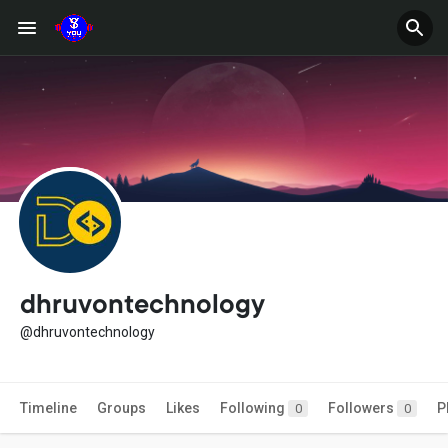
dhruvontechnology
@dhruvontechnology
Timeline
Groups
Likes
Following
Followers
P
0
0