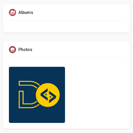
Albums
Photos