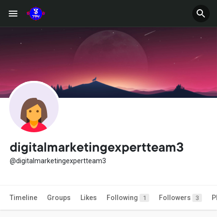
digitalmarketingexpertteam3
@digitalmarketingexpertteam3
Timeline
Groups
Likes
Following
Followers
P
1
3