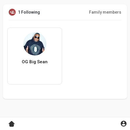
1 Following
Family members
OG Big Sean