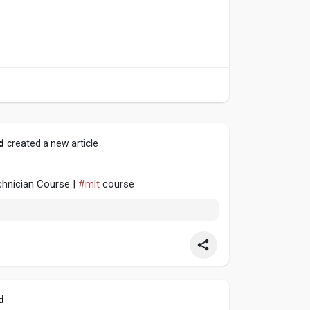
d
created a new article
echnician Course |
#mlt
course
d