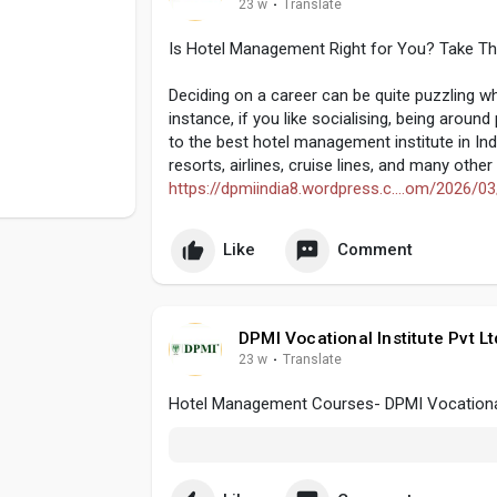
23 w
·
Translate
Is Hotel Management Right for You? Take Thi
Deciding on a career can be quite puzzling 
instance, if you like socialising, being aroun
to the best hotel management institute in Ind
resorts, airlines, cruise lines, and many othe
https://dpmiindia8.wordpress.c....om/2026/03
Like
Comment
DPMI Vocational Institute Pvt Lt
23 w
·
Translate
Hotel Management Courses- DPMI Vocational I