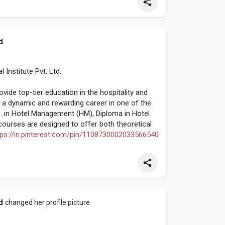
d
nstitute Pvt. Ltd.
de top-tier education in the hospitality and
a dynamic and rewarding career in one of the
c. in Hotel Management (HM), Diploma in Hotel
urses are designed to offer both theoretical
tps://in.pinterest.com/pin/1108730002033566540
d
changed her profile picture