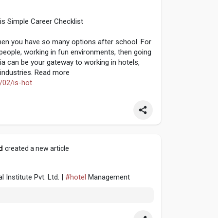
s Simple Career Checklist
when you have so many options after school. For
d people, working in fun environments, then going
ia can be your gateway to working in hotels,
r industries. Read more
/02/is-hot
d
created a new article
nstitute Pvt. Ltd. |
#hotel
Management