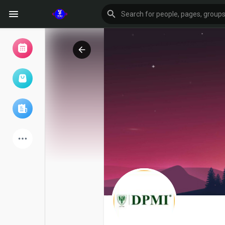
Browse Events
My events
Browse articles
Latest Products
Forum
Explore