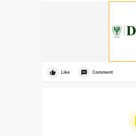
Like
Comment