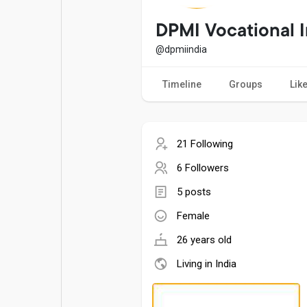
Popular Posts
Games
DPMI Vocational I
@dpmiindia
Movies
Jobs
Timeline
Groups
Lik
Offers
Fundings
21 Following
6 Followers
5 posts
Female
26 years old
Living in India