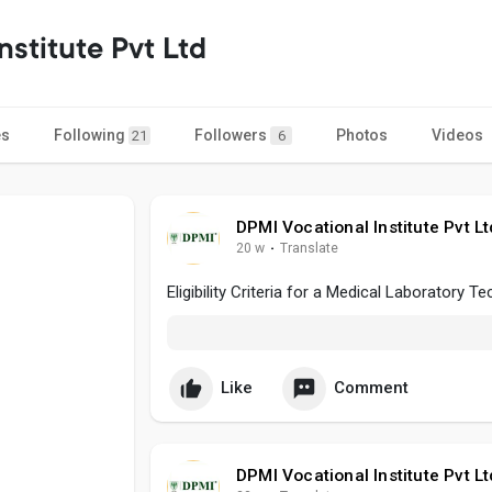
nstitute Pvt Ltd
es
Following
Followers
Photos
Videos
21
6
DPMI Vocational Institute Pvt Lt
20 w
·
Translate
Eligibility Criteria for a Medical Laboratory T
Like
Comment
DPMI Vocational Institute Pvt Lt