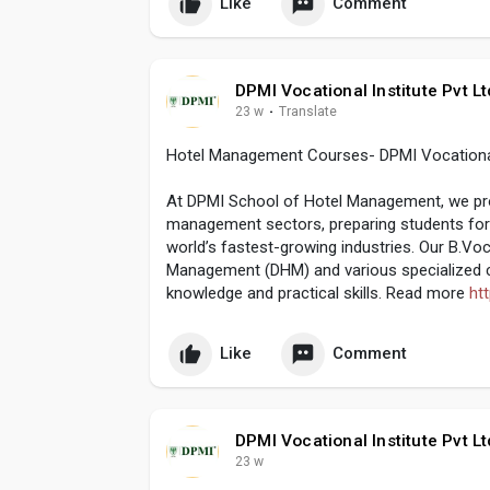
Like
Comment
DPMI Vocational Institute Pvt Lt
23 w
·
Translate
Hotel Management Courses- DPMI Vocational I
At DPMI School of Hotel Management, we provi
management sectors, preparing students for 
world’s fastest-growing industries. Our B.Vo
Management (DHM) and various specialized co
knowledge and practical skills. Read more
ht
Like
Comment
DPMI Vocational Institute Pvt Lt
23 w