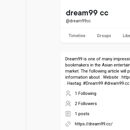
Popular Posts
Games
dream99 cc
@dream99cc
Movies
Jobs
Timeline
Groups
Lik
Offers
Fundings
Dream99 is one of many impressi
bookmakers in the Asian entertai
market. The following article will 
information about . Website : htt
. Hastag: #Dream99 #dream99.cc
1 Following
2 Followers
1 posts
https://dream99.cc/