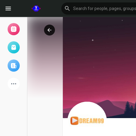
Browse Events
My events
Browse articles
Latest Products
Forum
Explore