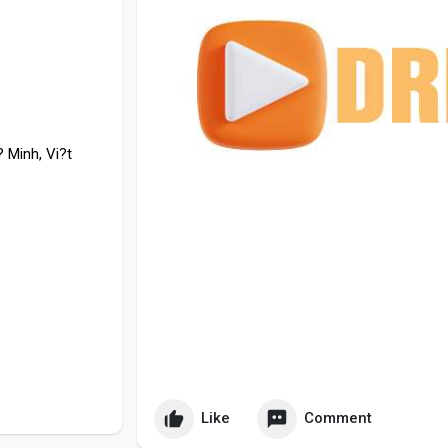
 Minh, Vi?t
Like
Comment