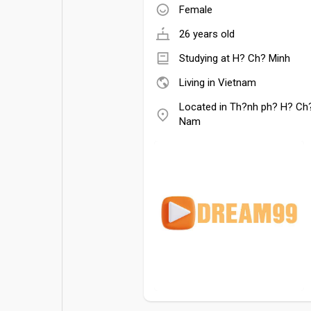
Female
26 years old
Studying at H? Ch? Minh
Living in Vietnam
Located in Th?nh ph? H? Ch?
Nam