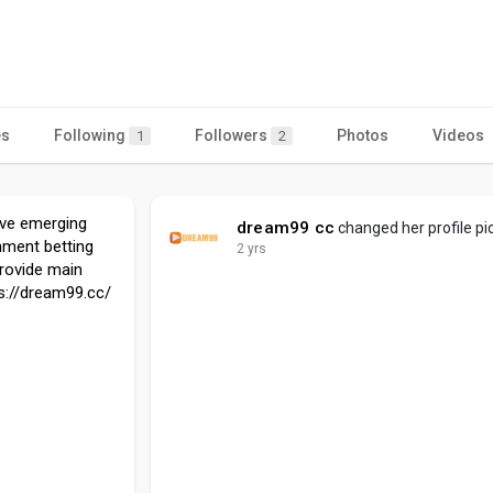
es
Following
Followers
Photos
Videos
1
2
ve emerging
dream99 cc
changed her profile pi
nment betting
2 yrs
provide main
ps://dream99.cc/