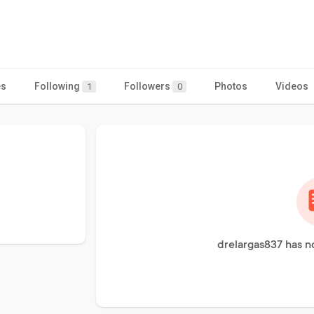
es
Following
Followers
Photos
Videos
1
0
drelargas837 has n