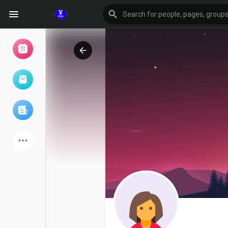
Browse Events
My events
Browse articles
Latest Products
Forum
Explore