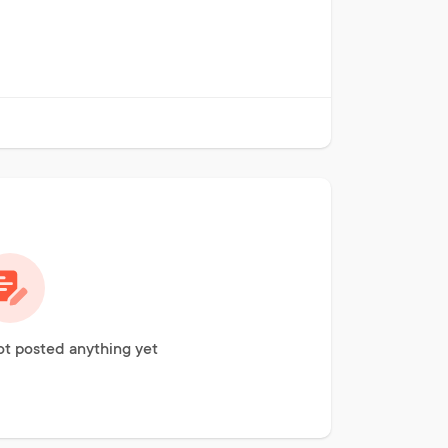
ot posted anything yet