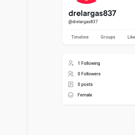
Popular Posts
Games
drelargas837
@drelargas837
Movies
Jobs
Timeline
Groups
Lik
Offers
Fundings
1 Following
0 Followers
0 posts
Female