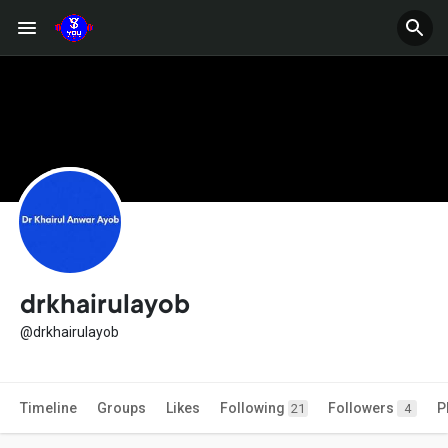
drkhairulayob
@drkhairulayob
Timeline
Groups
Likes
Following
Followers
P
21
4