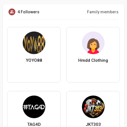
4 Followers
Family members
YOYO88
Hmdd Clothing
TAG4D
JKT303