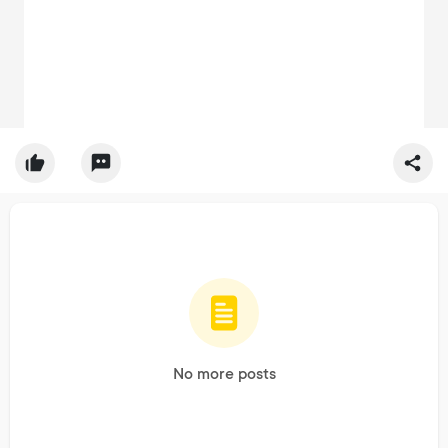
No more posts