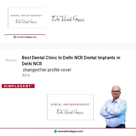
Best Dental Clinic In Delhi NCR Dental Implants in
Delhi NCR
changed her profile cover
44 w