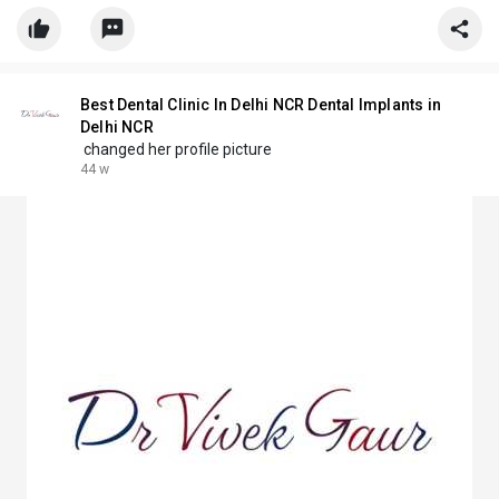
Best Dental Clinic In Delhi NCR Dental Implants in
Delhi NCR
changed her profile picture
44 w