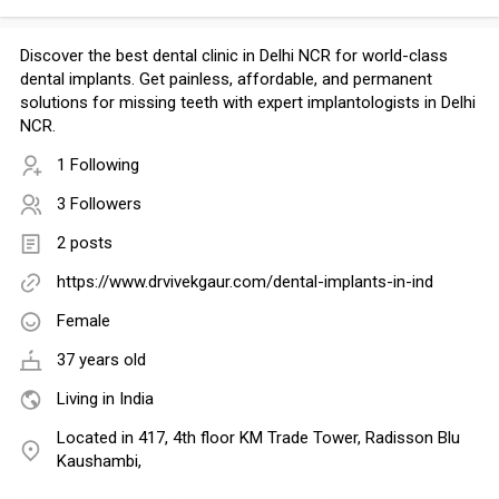
Discover the best dental clinic in Delhi NCR for world-class
dental implants. Get painless, affordable, and permanent
solutions for missing teeth with expert implantologists in Delhi
NCR.
1 Following
3 Followers
2 posts
https://www.drvivekgaur.com/dental-implants-in-ind
Female
37 years old
Living in India
Located in 417, 4th floor KM Trade Tower, Radisson Blu
Kaushambi,