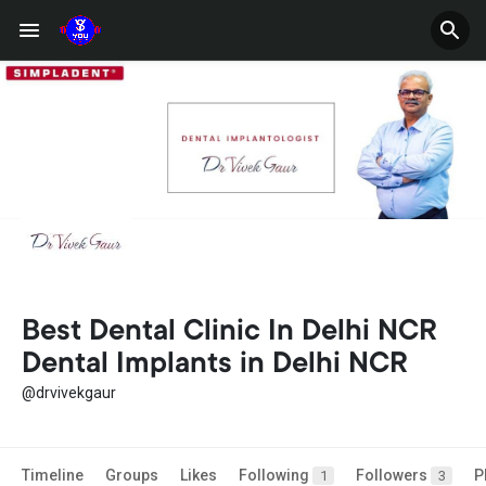
Best Dental Clinic In Delhi NCR
Dental Implants in Delhi NCR
@drvivekgaur
Timeline
Groups
Likes
Following
Followers
P
1
3