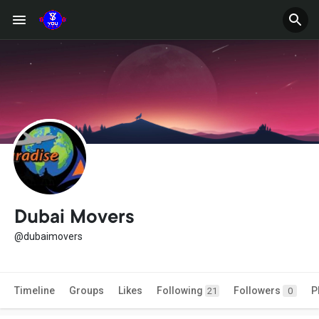
Dubai Movers
@dubaimovers
Timeline
Groups
Likes
Following
Followers
P
21
0