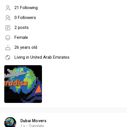
21 Following
0 Followers
2 posts
Female
26 years old
Living in United Arab Emirates
Dubai Movers
1 y
·
Translate