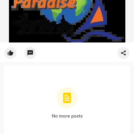
No more posts