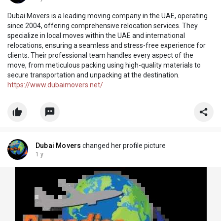
Dubai Movers is a leading moving company in the UAE, operating
since 2004, offering comprehensive relocation services. They
specialize in local moves within the UAE and international
relocations, ensuring a seamless and stress-free experience for
clients. Their professional team handles every aspect of the
move, from meticulous packing using high-quality materials to
secure transportation and unpacking at the destination.
https://www.dubaimovers.net/
Dubai Movers
changed her profile picture
1 y