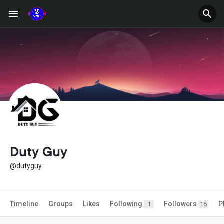
Duty Guy
@dutyguy
Timeline
Groups
Likes
Following
Followers
P
1
16