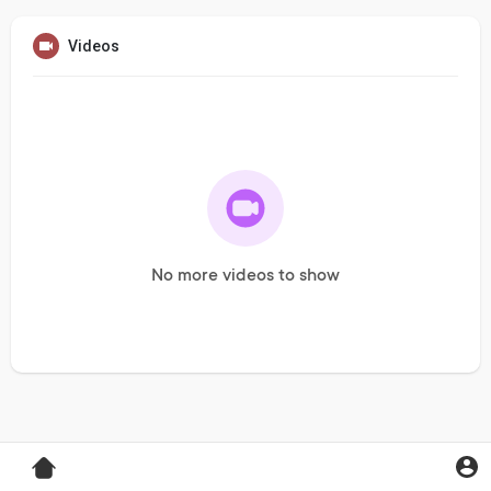
Videos
No more videos to show