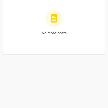
No more posts