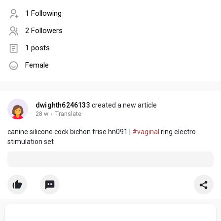
1 Following
2 Followers
1 posts
Female
dwighth6246133
created a new article
28 w
·
Translate
canine silicone cock bichon frise hn091 |
#vaginal
ring electro
stimulation set