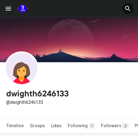
dwighth6246133
@dwighth6246133
Timeline
Groups
Likes
Following
Followers
P
1
2