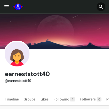
earneststott40
@earneststott40
Timeline
Groups
Likes
Following
Followers
P
1
0