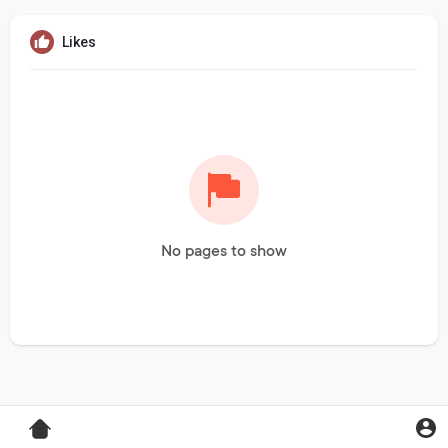
Likes
No pages to show