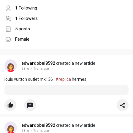
1 Following
1 Followers
5 posts
Female
edwardobui8592
created a new article
28 w
·
Translate
louis vuitton outlet mk136 |
#replica
hermes
edwardobui8592
created a new article
28 w
·
Translate