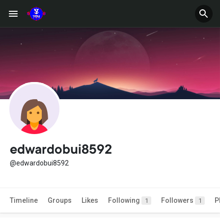
edwardobui8592
@edwardobui8592
Timeline
Groups
Likes
Following
Followers
P
1
1