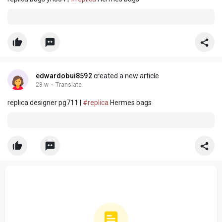
edwardobui8592
created a new article
28 w
·
Translate
replica designer pg711 |
#replica
Hermes bags