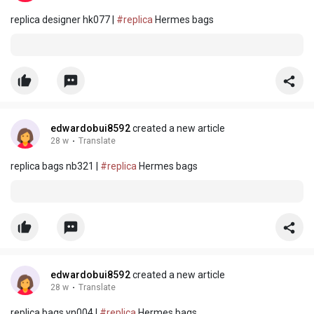
replica designer hk077 |
#replica
Hermes bags
edwardobui8592
created a new article
28 w
·
Translate
replica bags nb321 |
#replica
Hermes bags
edwardobui8592
created a new article
28 w
·
Translate
replica bags yn004 |
#replica
Hermes bags