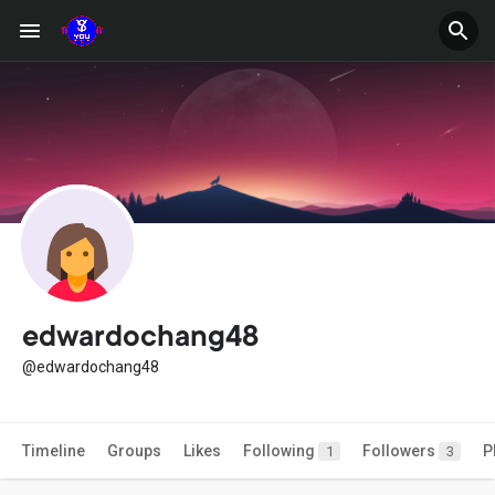
edwardochang48
@edwardochang48
Timeline
Groups
Likes
Following
Followers
P
1
3