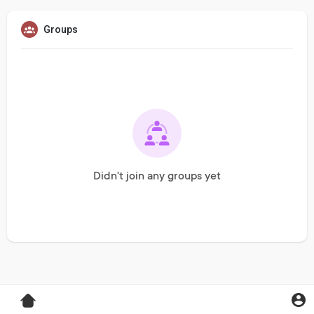
Groups
Didn't join any groups yet