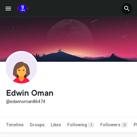
Edwin Oman
@edwinoman86474
Timeline
Groups
Likes
Following
Followers
P
1
3