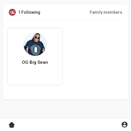
1 Following
Family members
OG Big Sean