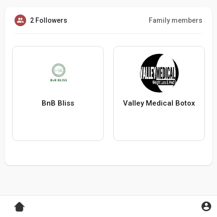
2 Followers
Family members
BnB Bliss
Valley Medical Botox