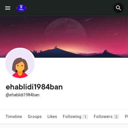
ehablidi1984ban
@ehablidi1984ban
Timeline
Groups
Likes
Following
Followers
P
1
2