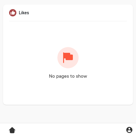
Likes
No pages to show