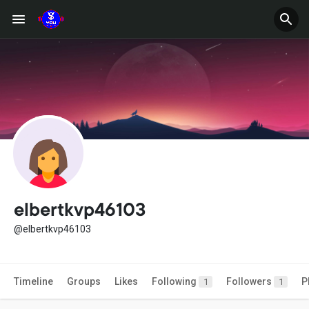
elbertkvp46103
@elbertkvp46103
Timeline
Groups
Likes
Following
Followers
P
1
1