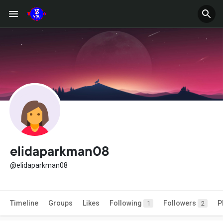
elidaparkman08
@elidaparkman08
Timeline
Groups
Likes
Following
Followers
P
1
2