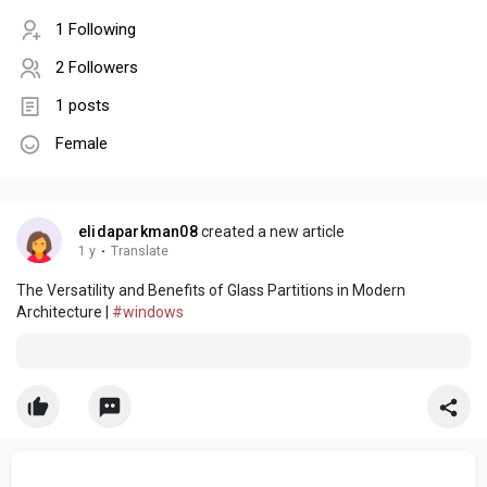
1 Following
2 Followers
1 posts
Female
elidaparkman08
created a new article
1 y
·
Translate
The Versatility and Benefits of Glass Partitions in Modern
Architecture |
#windows