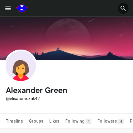
Alexander Green
@elisatomczak42
Timeline
Groups
Likes
Following
Followers
P
1
4