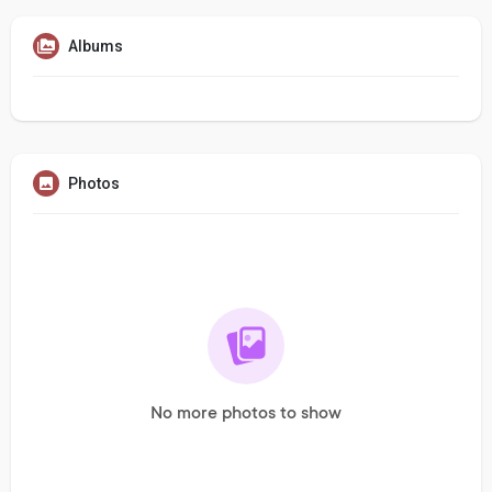
Albums
Photos
No more photos to show