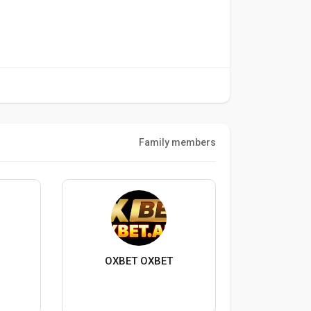
Family members
OXBET OXBET