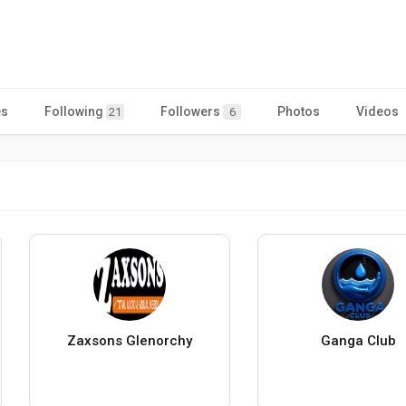
es
Following
Followers
Photos
Videos
21
6
Zaxsons Glenorchy
Ganga Club