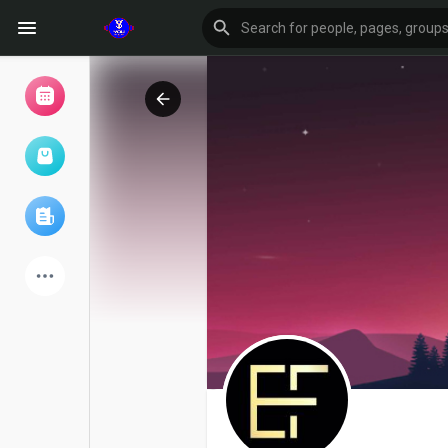
Browse Events
My events
Browse articles
Latest Products
Forum
Explore