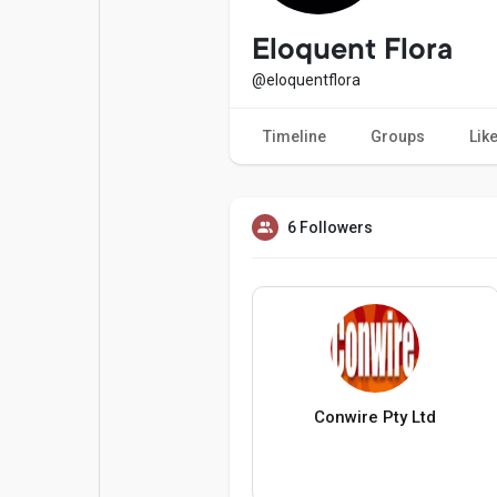
Popular Posts
Games
Eloquent Flora
@eloquentflora
Movies
Jobs
Timeline
Groups
Lik
Offers
Fundings
6 Followers
Conwire Pty Ltd