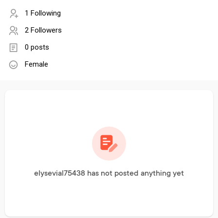
1 Following
2 Followers
0 posts
Female
elysevial75438 has not posted anything yet