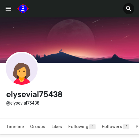
elysevial75438
@elysevial75438
Timeline
Groups
Likes
Following
Followers
P
1
2