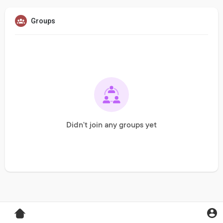
Groups
Didn't join any groups yet