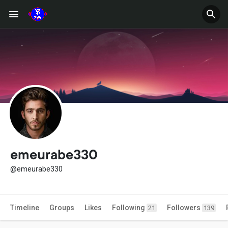
emeurabe330
@emeurabe330
Timeline
Groups
Likes
Following
Followers
21
139