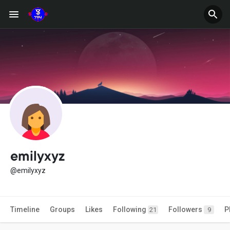
emilyxyz
@emilyxyz
Timeline
Groups
Likes
Following
Followers
P
21
9