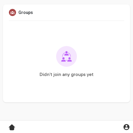
Groups
Didn't join any groups yet