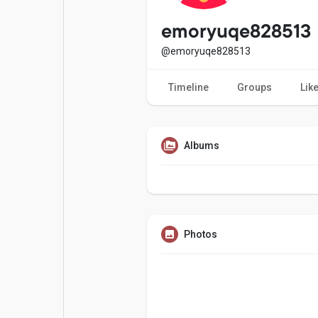
Popular Posts
Games
emoryuqe828513
@emoryuqe828513
Movies
Jobs
Timeline
Groups
Lik
Offers
Fundings
Albums
Photos