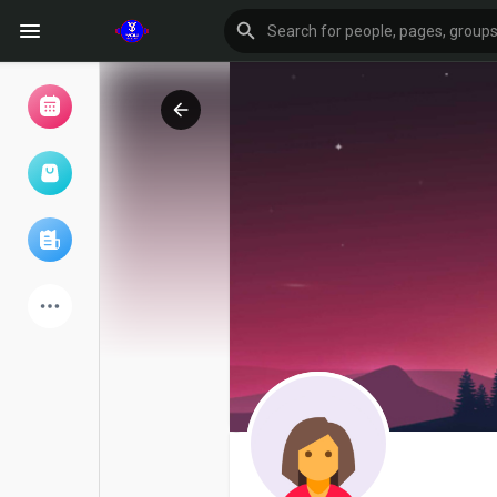
Browse Events
My events
Browse articles
Latest Products
Forum
Explore