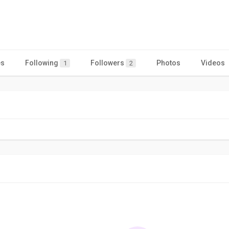
es
Following
Followers
Photos
Videos
1
2