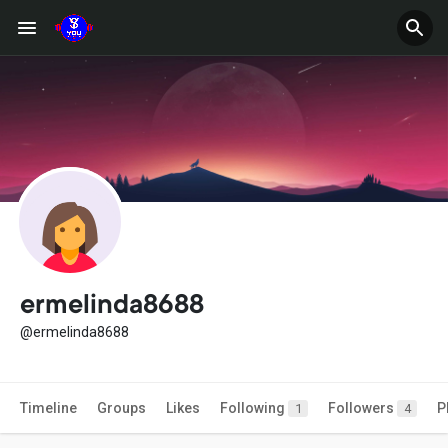
ermelinda8688
@ermelinda8688
Timeline
Groups
Likes
Following
Followers
P
1
4