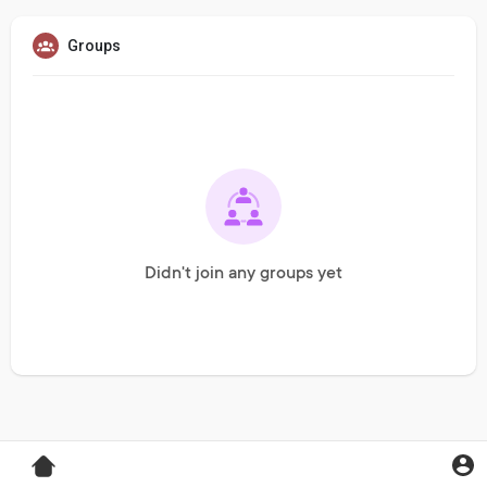
Groups
Didn't join any groups yet