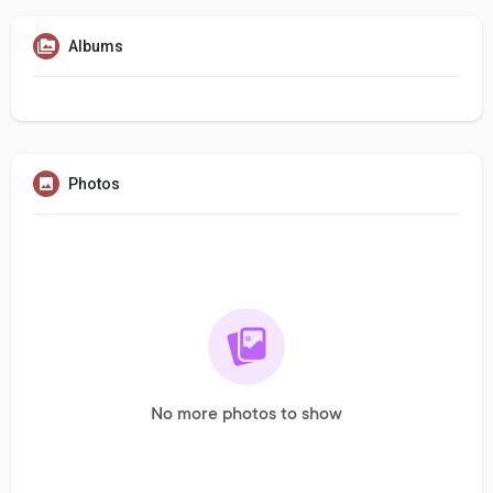
Albums
Photos
No more photos to show