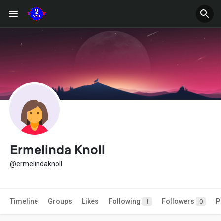
Ermelinda Knoll
@ermelindaknoll
Timeline
Groups
Likes
Following
Followers
P
1
0