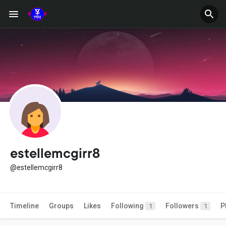
estellemcgirr8
@estellemcgirr8
Timeline
Groups
Likes
Following
Followers
P
1
1