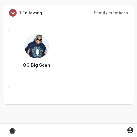
1 Following
Family members
OG Big Sean