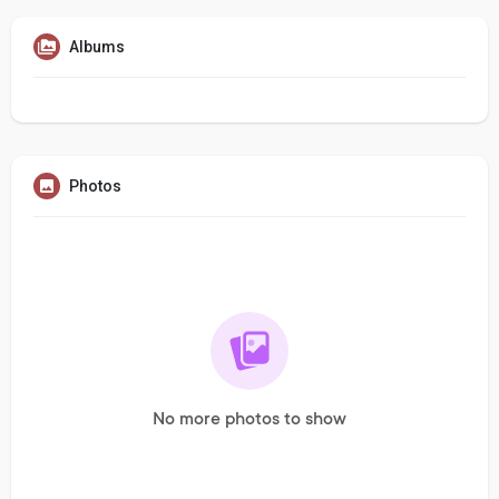
Albums
Photos
No more photos to show