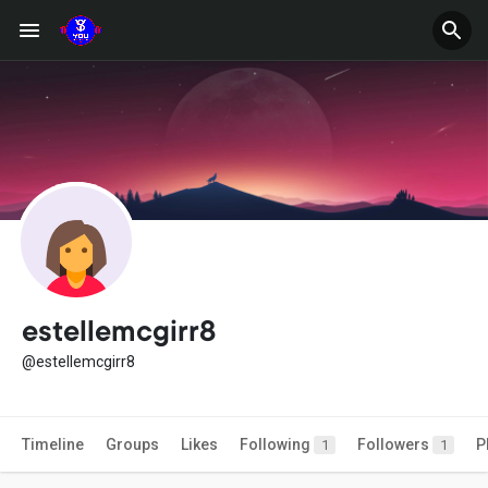
estellemcgirr8
@estellemcgirr8
Timeline
Groups
Likes
Following
Followers
P
1
1