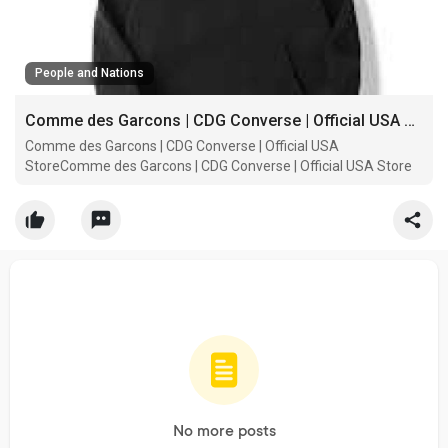
People and Nations
Comme des Garcons | CDG Converse | Official USA Store
Comme des Garcons | CDG Converse | Official USA
StoreComme des Garcons | CDG Converse | Official USA Store
No more posts