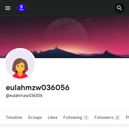
eulahmzw036056
@eulahmzw036056
Timeline
Groups
Likes
Following
Followers
P
1
2