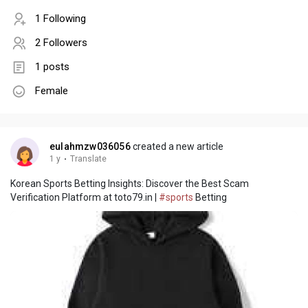
1 Following
2 Followers
1 posts
Female
eulahmzw036056
created a new article
1 y
·
Translate
Korean Sports Betting Insights: Discover the Best Scam
Verification Platform at toto79.in |
#sports
Betting