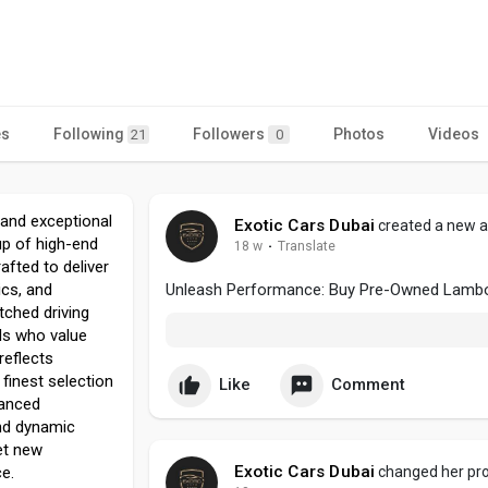
es
Following
Followers
Photos
Videos
21
0
 and exceptional
Exotic Cars Dubai
created a new ar
p of high-end
18 w
·
Translate
afted to deliver
ics, and
Unleash Performance: Buy Pre-Owned Lambor
tched driving
als who value
reflects
finest selection
Like
Comment
vanced
and dynamic
et new
Exotic Cars Dubai
e.
changed her prof