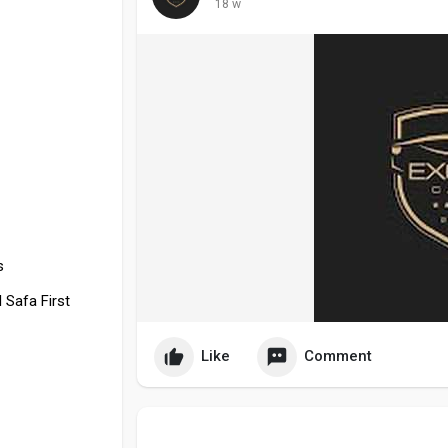
18 w
s
 Safa First
Like
Comment