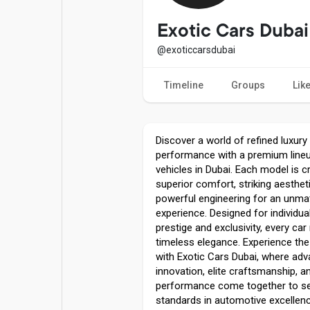
Popular Posts
Games
Exotic Cars Dubai
@exoticcarsdubai
Movies
Jobs
Timeline
Groups
Lik
Offers
Fundings
Discover a world of refined luxury
performance with a premium lineu
vehicles in Dubai. Each model is cr
superior comfort, striking aesthet
powerful engineering for an unma
experience. Designed for individu
prestige and exclusivity, every car 
timeless elegance. Experience the 
with Exotic Cars Dubai, where ad
innovation, elite craftsmanship, 
performance come together to s
standards in automotive excellenc