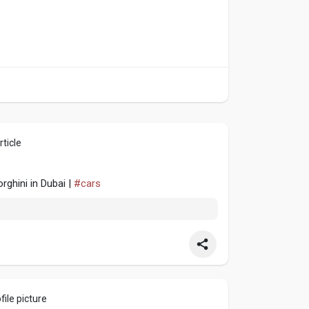
ticle
ghini in Dubai |
#cars
ile picture