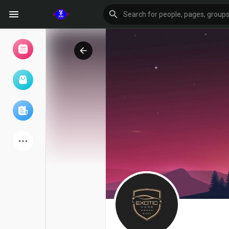
Browse Events
My events
Browse articles
Latest Products
Forum
Explore