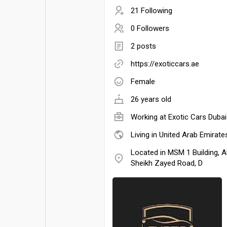
21 Following
0 Followers
2 posts
https://exoticcars.ae
Female
26 years old
Working at
Exotic Cars Dubai
Living in United Arab Emirate
Located in MSM 1 Building, Al
Sheikh Zayed Road, D