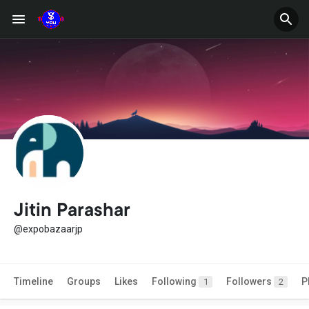
Jitin Parashar
@expobazaarjp
Timeline
Groups
Likes
Following
Followers
P
1
2