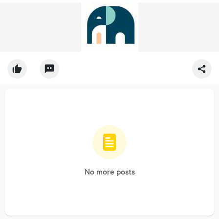
No more posts