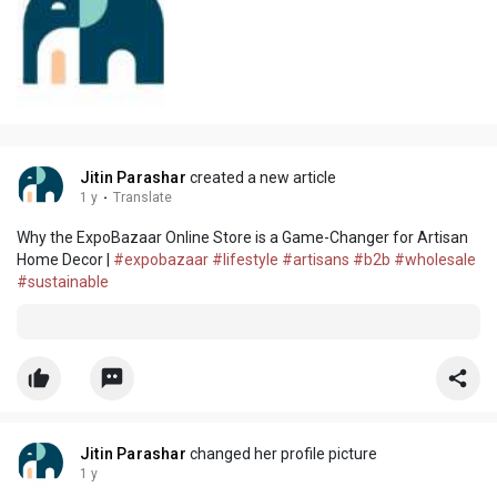
Jitin Parashar
created a new article
1 y
·
Translate
Why the ExpoBazaar Online Store is a Game-Changer for Artisan
Home Decor |
#expobazaar
#lifestyle
#artisans
#b2b
#wholesale
#sustainable
Jitin Parashar
changed her profile picture
1 y