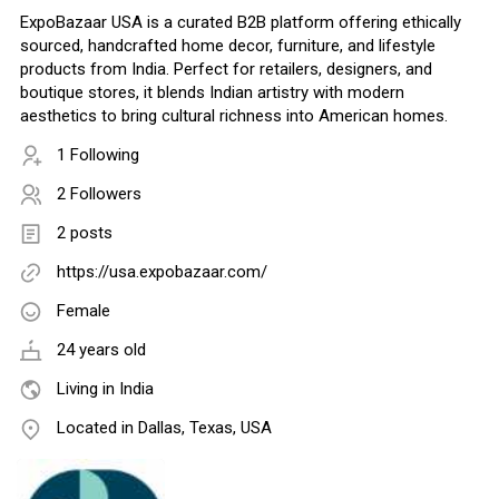
ExpoBazaar USA is a curated B2B platform offering ethically
sourced, handcrafted home decor, furniture, and lifestyle
products from India. Perfect for retailers, designers, and
boutique stores, it blends Indian artistry with modern
aesthetics to bring cultural richness into American homes.
1 Following
2 Followers
2 posts
https://usa.expobazaar.com/
Female
24 years old
Living in India
Located in Dallas, Texas, USA