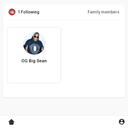
1 Following
Family members
OG Big Sean