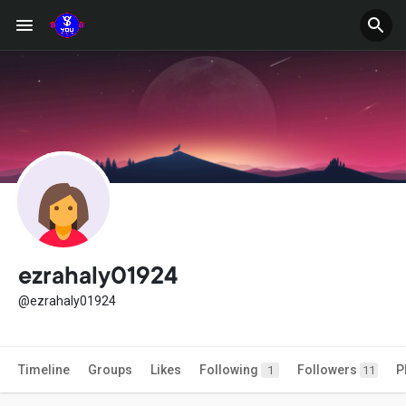
ezrahaly01924
@ezrahaly01924
Timeline
Groups
Likes
Following
Followers
P
1
11