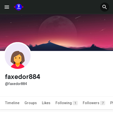
faxedor884
@faxedor884
Timeline
Groups
Likes
Following
Followers
P
1
7