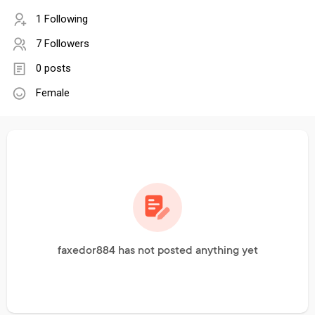
1 Following
7 Followers
0 posts
Female
faxedor884 has not posted anything yet