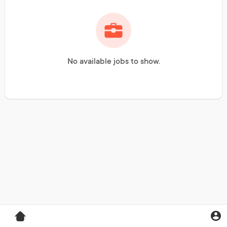
No available jobs to show.