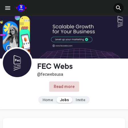
FEC Webs
@fecwebsusa
Read more
Home
Jobs
Invite