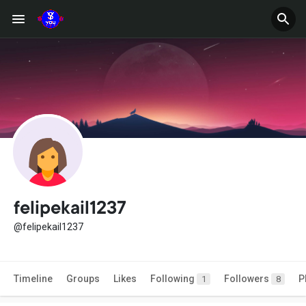
felipekail1237
@felipekail1237
Timeline
Groups
Likes
Following
Followers
P
1
8