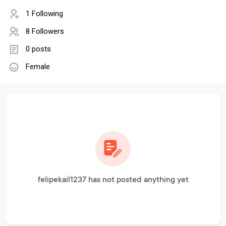
1 Following
8 Followers
0 posts
Female
felipekail1237 has not posted anything yet