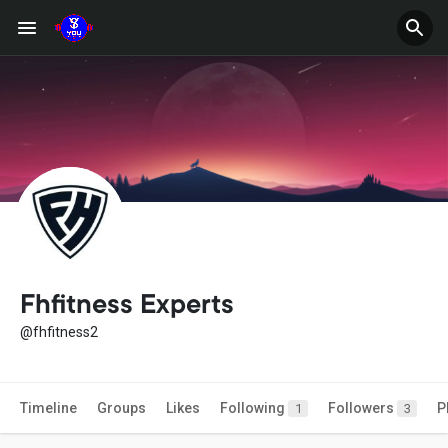
Fhfitness Experts
@fhfitness2
Timeline
Groups
Likes
Following
Followers
P
1
3