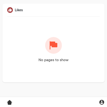
Likes
No pages to show