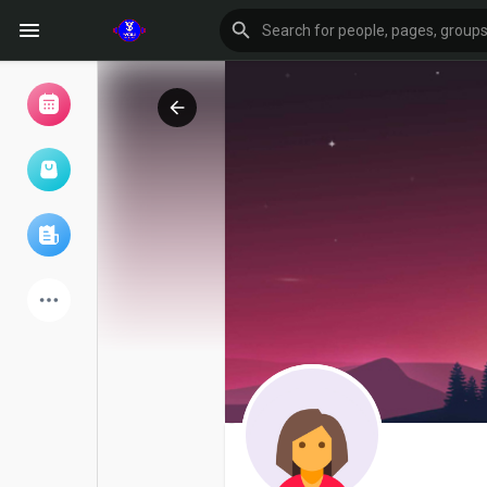
Browse Events
My events
Browse articles
Latest Products
Forum
Explore