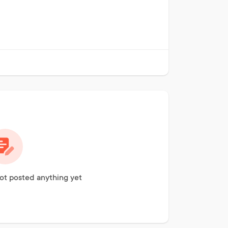
not posted anything yet