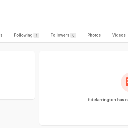
es
Following
Followers
Photos
Videos
1
0
fidelarrington has 