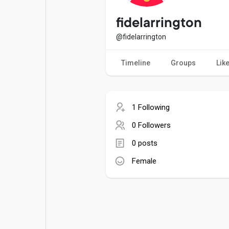
Popular Posts
Games
fidelarrington
@fidelarrington
Movies
Jobs
Timeline
Groups
Lik
Offers
Fundings
1 Following
0 Followers
0 posts
Female