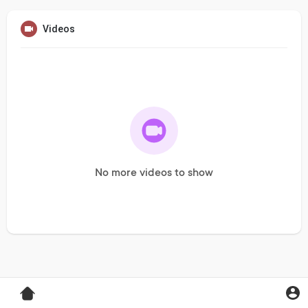
Videos
No more videos to show