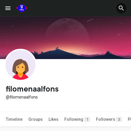
filomenaalfons
@filomenaalfons
Timeline
Groups
Likes
Following
Followers
P
1
3