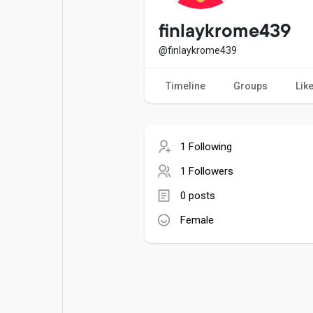
Popular Posts
Games
finlaykrome439
@finlaykrome439
Movies
Jobs
Timeline
Groups
Lik
Offers
Fundings
1 Following
1 Followers
0 posts
Female