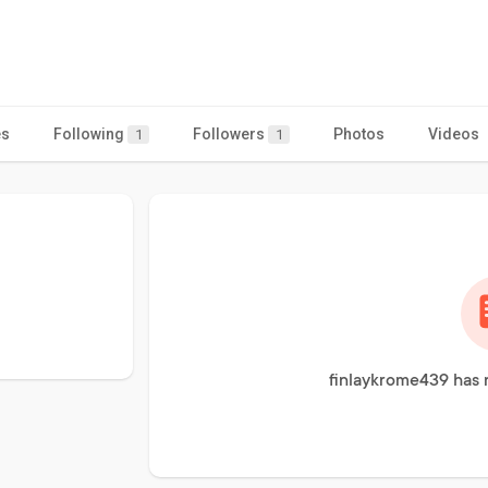
es
Following
Followers
Photos
Videos
1
1
finlaykrome439 has 