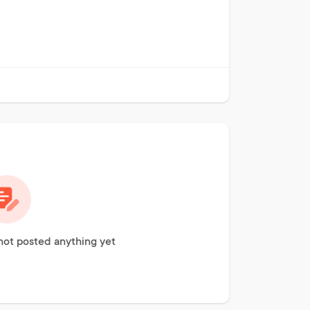
not posted anything yet