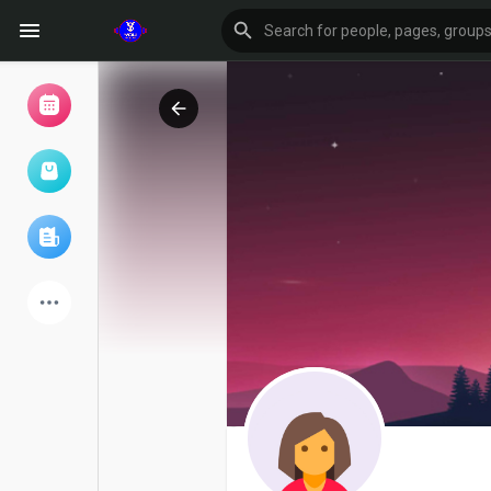
Browse Events
My events
Browse articles
Latest Products
Forum
Explore