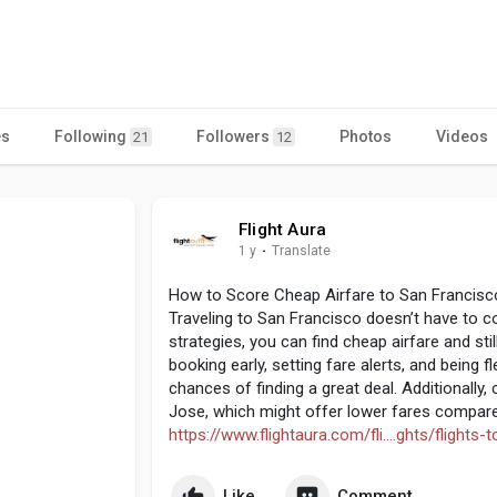
es
Following
Followers
Photos
Videos
21
12
Flight Aura
1 y
·
Translate
How to Score Cheap Airfare to San Francisc
Traveling to San Francisco doesn’t have to co
strategies, you can find cheap airfare and sti
booking early, setting fare alerts, and being 
chances of finding a great deal. Additionally, 
Jose, which might offer lower fares compared
https://www.flightaura.com/fli....ghts/flights-
Like
Comment