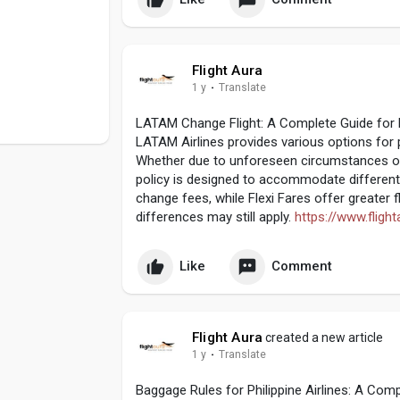
Flight Aura
1 y
·
Translate
LATAM Change Flight: A Complete Guide for F
LATAM Airlines provides various options for 
Whether due to unforeseen circumstances or 
policy is designed to accommodate different
change fees, while Flexi Fares offer greater f
differences may still apply.
https://www.fligh
Like
Comment
Flight Aura
created a new article
1 y
·
Translate
Baggage Rules for Philippine Airlines: A Com