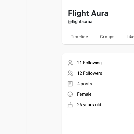
Popular Posts
Games
Flight Aura
@flightauraa
Movies
Jobs
Timeline
Groups
Lik
Offers
Fundings
21 Following
12 Followers
4 posts
Female
26 years old