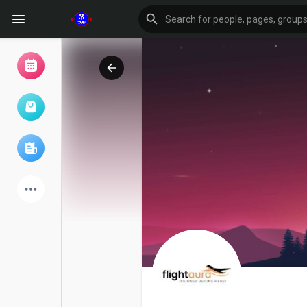
Browse Events
My events
Browse articles
Latest Products
Forum
Explore