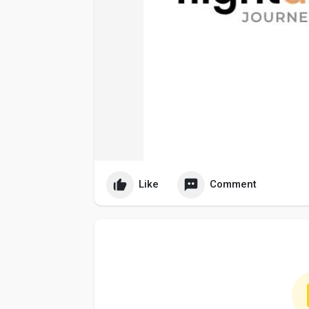
Like
Comment