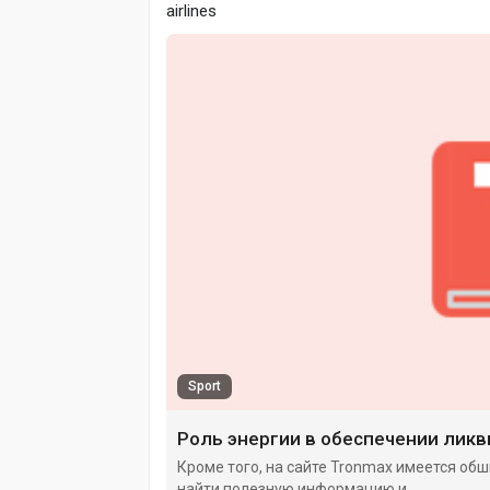
airlines
Sport
Роль энергии в обеспечении лик
Кроме того, на сайте Tronmax имеется обш
найти полезную информацию и.