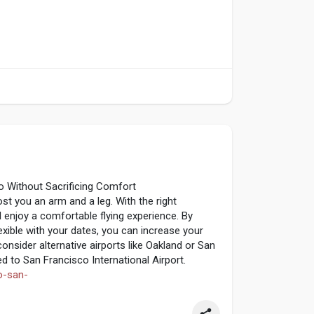
o Without Sacrificing Comfort
st you an arm and a leg. With the right
ll enjoy a comfortable flying experience. By
flexible with your dates, you can increase your
consider alternative airports like Oakland or San
 to San Francisco International Airport.
to-san-