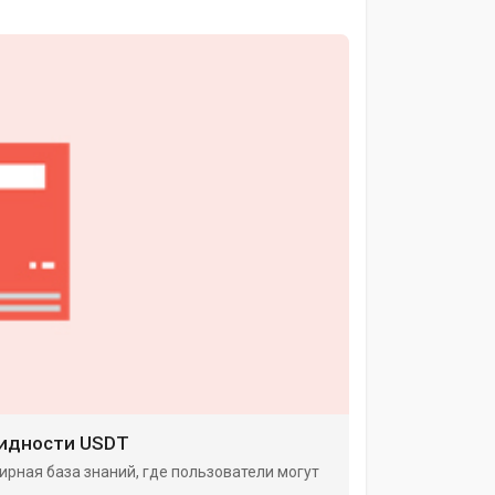
видности USDT
ирная база знаний, где пользователи могут