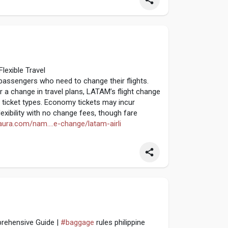
lexible Travel
passengers who need to change their flights.
a change in travel plans, LATAM’s flight change
 ticket types. Economy tickets may incur
lexibility with no change fees, though fare
taura.com/nam....e-change/latam-airli
prehensive Guide |
#baggage
rules philippine