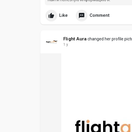
Like
Comment
Flight Aura
changed her profile pict
1 y