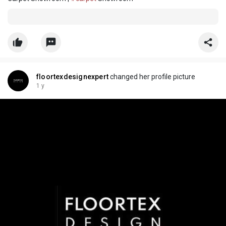
floortexdesignexpert
changed her profile picture
1 y