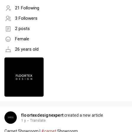
21 Following
3 Followers
2 posts
Female
26 years old
floortexdesignexpert
created a new article
1 y
·
Translate
Carpet Showroom |
#carpet
Showroom