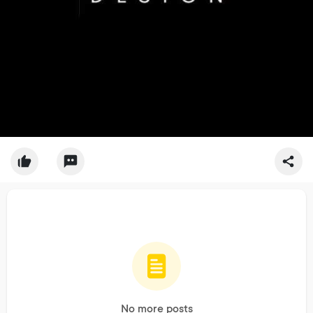
No more posts