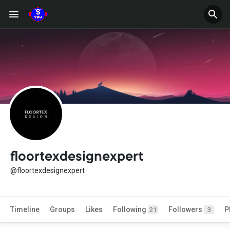
floortexdesignexpert
@floortexdesignexpert
Timeline
Groups
Likes
Following
Followers
P
21
3