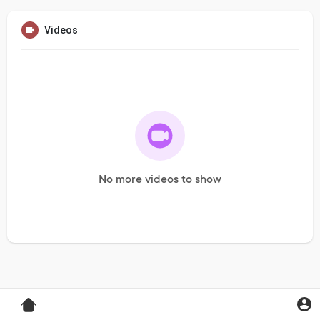
Videos
No more videos to show