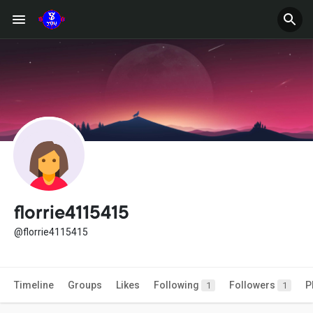
florrie4115415
@florrie4115415
Timeline
Groups
Likes
Following
Followers
P
1
1