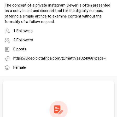
The concept of a private Instagram viewer is often presented
as a convenient and discreet tool for the digitally curious,
offering a simple artifice to examine content without the
formality of a follow request.
1 Following
2 Followers
0 posts
https://video.gictafrica.com/@matthias324968?page=
Female