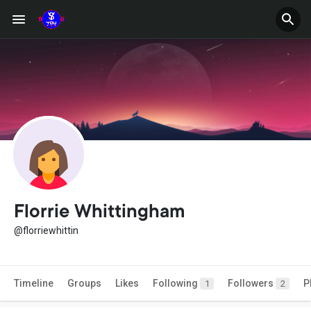
Florrie Whittingham
@florriewhittin
Timeline
Groups
Likes
Following
Followers
P
1
2