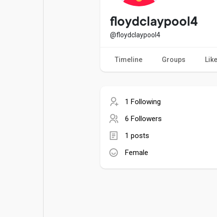
Popular Posts
Games
floydclaypool4
@floydclaypool4
Movies
Jobs
Timeline
Groups
Lik
Offers
Fundings
1 Following
6 Followers
1 posts
Female