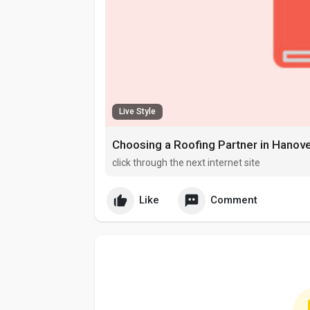
Live Style
Choosing a Roofing Partner in Hanove
click through the next internet site
Like
Comment