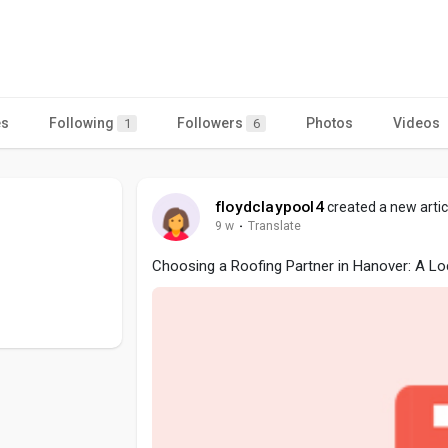
es
Following
Followers
Photos
Videos
1
6
floydclaypool4
created a new artic
9 w
·
Translate
Choosing a Roofing Partner in Hanover: A Lo