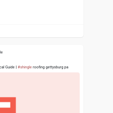
le
cal Guide |
#shingle
roofing gettysburg pa