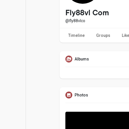
Popular Posts
Games
Fly88vl Com
@fly88vlco
Movies
Jobs
Timeline
Groups
Lik
Offers
Fundings
Albums
Photos