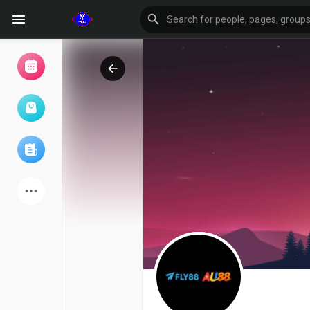
Browse Events
My events
Browse articles
Latest Products
Forum
Explore