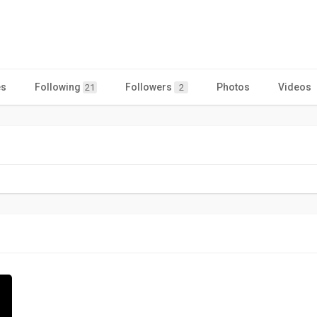
es
Following
Followers
Photos
Videos
21
2