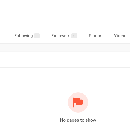
es
Following
Followers
Photos
Videos
1
0
No pages to show