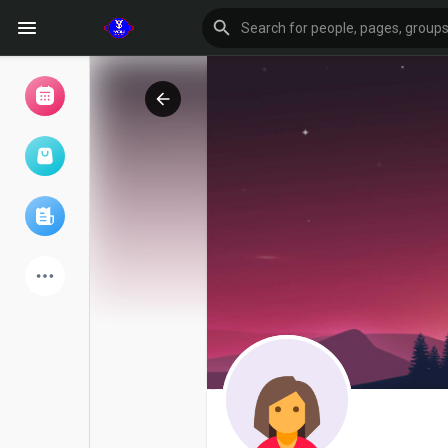
Browse Events
My events
Browse articles
Latest Products
Forum
Explore