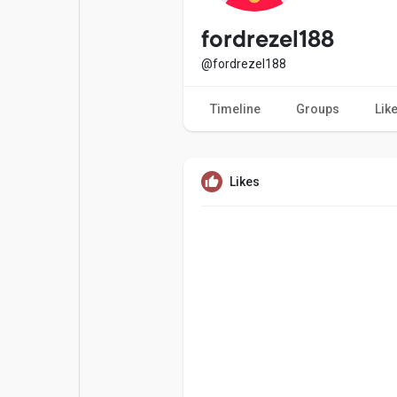
Popular Posts
Games
fordrezel188
@fordrezel188
Movies
Jobs
Timeline
Groups
Lik
Offers
Fundings
Likes