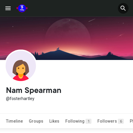
Nam Spearman
@fosterhartley
Timeline
Groups
Likes
Following
Followers
P
1
6