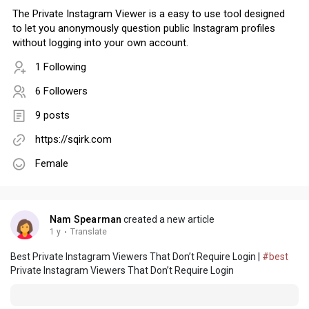
The Private Instagram Viewer is a easy to use tool designed
to let you anonymously question public Instagram profiles
without logging into your own account.
1 Following
6 Followers
9 posts
https://sqirk.com
Female
Nam Spearman
created a new article
1 y
·
Translate
Best Private Instagram Viewers That Don’t Require Login |
#best
Private Instagram Viewers That Don’t Require Login