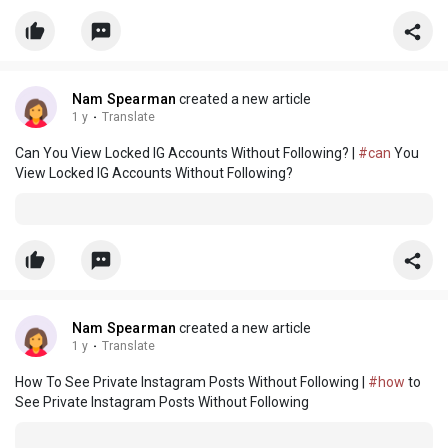
Nam Spearman
created a new article
1 y
·
Translate
Can You View Locked IG Accounts Without Following? |
#can
You
View Locked IG Accounts Without Following?
Nam Spearman
created a new article
1 y
·
Translate
How To See Private Instagram Posts Without Following |
#how
to
See Private Instagram Posts Without Following