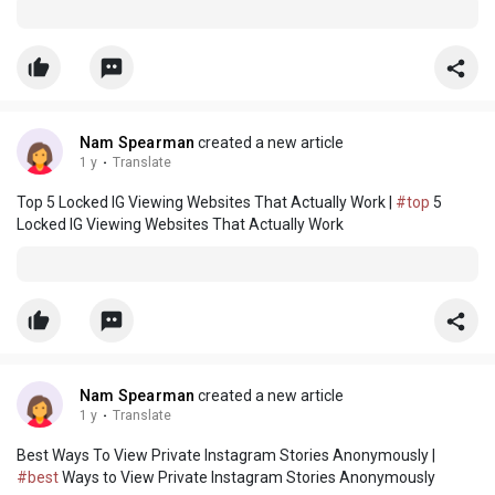
Nam Spearman
created a new article
1 y
·
Translate
Top 5 Locked IG Viewing Websites That Actually Work |
#top
5
Locked IG Viewing Websites That Actually Work
Nam Spearman
created a new article
1 y
·
Translate
Best Ways To View Private Instagram Stories Anonymously |
#best
Ways to View Private Instagram Stories Anonymously