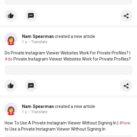
Nam Spearman
created a new article
1 y
·
Translate
Do Private Instagram Viewer Websites Work For Private Profiles? |
#do
Private Instagram Viewer Websites Work for Private Profiles?
Nam Spearman
created a new article
1 y
·
Translate
How To Use A Private Instagram Viewer Without Signing In |
#how
to Use a Private Instagram Viewer Without Signing In