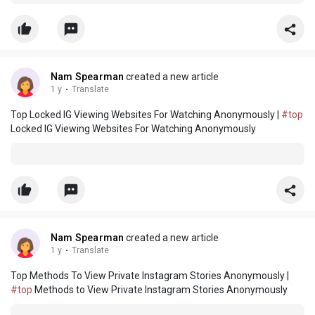
Nam Spearman
created a new article
1 y
·
Translate
Top Locked IG Viewing Websites For Watching Anonymously |
#top
Locked IG Viewing Websites For Watching Anonymously
Nam Spearman
created a new article
1 y
·
Translate
Top Methods To View Private Instagram Stories Anonymously |
#top
Methods to View Private Instagram Stories Anonymously