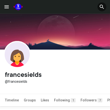
francesields
@francesields
Timeline
Groups
Likes
Following
Followers
P
1
7