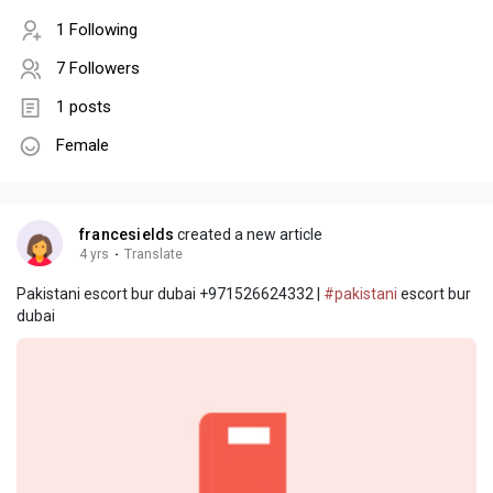
1 Following
7 Followers
1 posts
Female
francesields
created a new article
4 yrs
·
Translate
Pakistani escort bur dubai +971526624332 |
#pakistani
escort bur
dubai