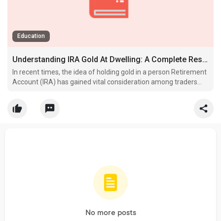
Education
Understanding IRA Gold At Dwelling: A Complete Research
In recent times, the idea of holding gold in a person Retirement
Account (IRA) has gained vital consideration among traders
seeking to diversify their retirement portfolios.
No more posts