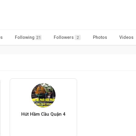
es
Following
Followers
Photos
Videos
21
2
Hút Hầm Cầu Quận 4