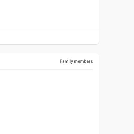
Family members