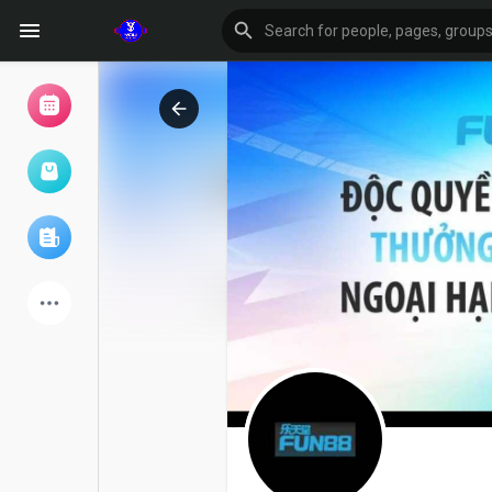
Browse Events
My events
Browse articles
Latest Products
Forum
Explore