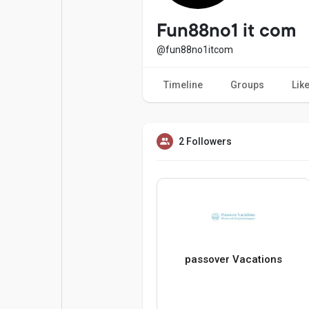
Popular Posts
Games
Fun88no1 it com
@fun88no1itcom
Movies
Jobs
Timeline
Groups
Lik
Offers
Fundings
2 Followers
passover Vacations