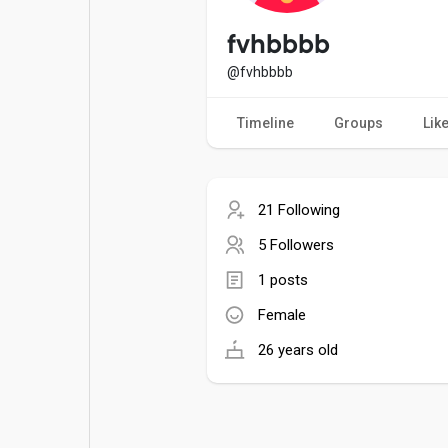
Popular Posts
Games
fvhbbbb
@fvhbbbb
Movies
Jobs
Timeline
Groups
Lik
Offers
Fundings
21 Following
5 Followers
1 posts
Female
26 years old