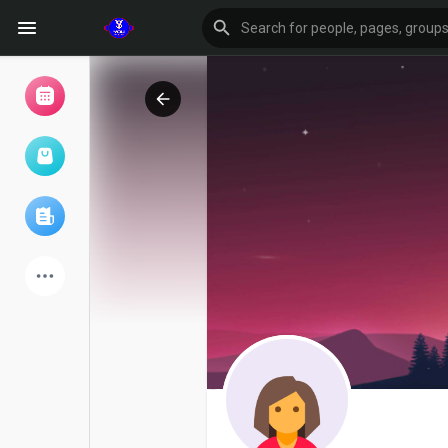
Browse Events
My events
Browse articles
Latest Products
Forum
Explore