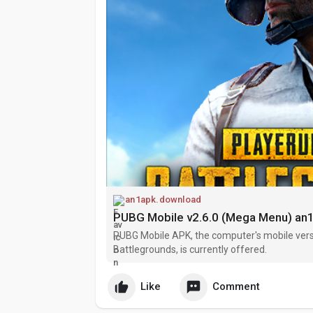
an1apk.download
PUBG Mobile v2.6.0 (Mega Menu) a
PUBG Mobile APK, the computer's mobile vers
Battlegrounds, is currently offered.
Like
Comment