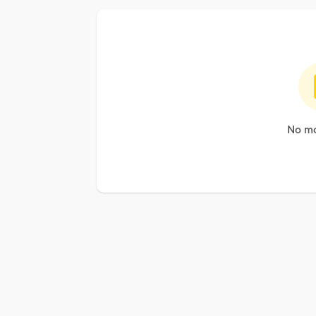
No mo