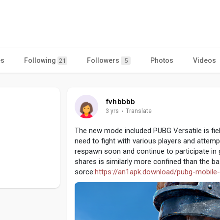
es
Following
Followers
Photos
Videos
21
5
fvhbbbb
3 yrs
·
Translate
The new mode included PUBG Versatile is field
need to fight with various players and attemp
respawn soon and continue to participate in g
shares is similarly more confined than the b
sorce:
https://an1apk.download/pubg-mobile