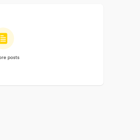
re posts