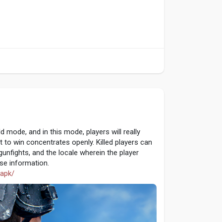
 mode, and in this mode, players will really
t to win concentrates openly. Killed players can
unfights, and the locale wherein the player
ase information.
-apk/