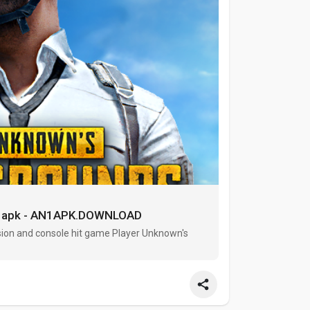
n1apk - AN1APK.DOWNLOAD
ion and console hit game Player Unknown's