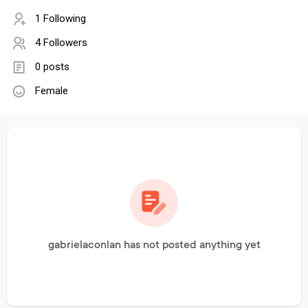
1 Following
4 Followers
0 posts
Female
gabrielaconlan has not posted anything yet