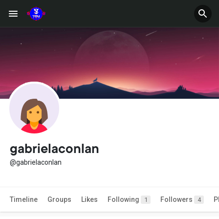
gabrielaconlan
@gabrielaconlan
Timeline
Groups
Likes
Following
Followers
P
1
4